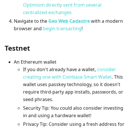
Optimism directly sent from several
centralized exchanges
Navigate to the
Geo Web Cadastre
with a modern
browser and
begin transacting
!
Testnet
An Ethereum wallet
If you don't already have a wallet,
consider
creating one with Coinbase Smart Wallet
. This
wallet uses passkey technology, so it doesn't
require third-party app installs, passwords, or
seed phrases.
Security Tip: You could also consider investing
in and using a hardware wallet!
Privacy Tip: Consider using a fresh address for