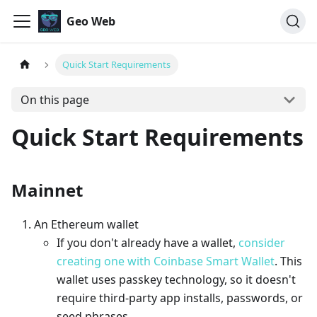
Geo Web
Quick Start Requirements
On this page
Quick Start Requirements
Mainnet
An Ethereum wallet
If you don't already have a wallet,
consider
creating one with Coinbase Smart Wallet
. This
wallet uses passkey technology, so it doesn't
require third-party app installs, passwords, or
seed phrases.