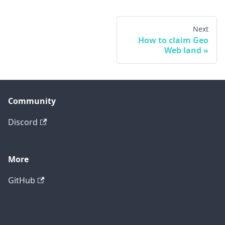
Next
How to claim Geo
Web land
Community
Discord
More
GitHub