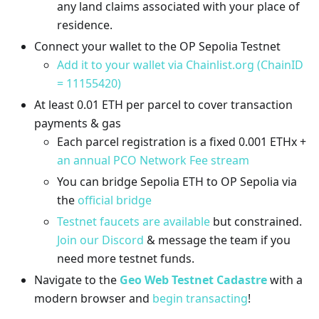
any land claims associated with your place of
residence.
Connect your wallet to the OP Sepolia Testnet
Add it to your wallet via Chainlist.org (ChainID
= 11155420)
At least 0.01 ETH per parcel to cover transaction
payments & gas
Each parcel registration is a fixed 0.001 ETHx +
an annual PCO Network Fee stream
You can bridge Sepolia ETH to OP Sepolia via
the
official bridge
Testnet faucets are available
but constrained.
Join our Discord
& message the team if you
need more testnet funds.
Navigate to the
Geo Web Testnet Cadastre
with a
modern browser and
begin transacting
!