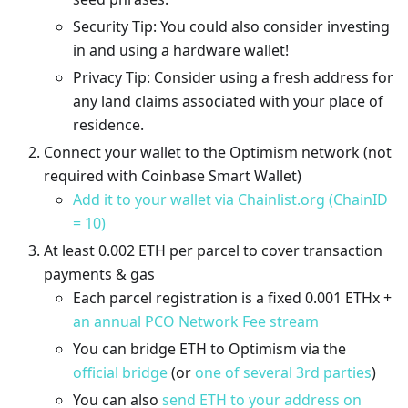
Security Tip: You could also consider investing
in and using a hardware wallet!
Privacy Tip: Consider using a fresh address for
any land claims associated with your place of
residence.
Connect your wallet to the Optimism network (not
required with Coinbase Smart Wallet)
Add it to your wallet via Chainlist.org (ChainID
= 10)
At least 0.002 ETH per parcel to cover transaction
payments & gas
Each parcel registration is a fixed 0.001 ETHx +
an annual PCO Network Fee stream
You can bridge ETH to Optimism via the
official bridge
(or
one of several 3rd parties
)
You can also
send ETH to your address on