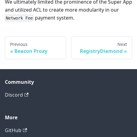
We ultimately limited the prominence of the Super App
and utilized ACL to create more modularity in our
payment system.
Network Fee
Previous
Next
Beacon Proxy
RegistryDiamond
Community
Discord
More
GitHub