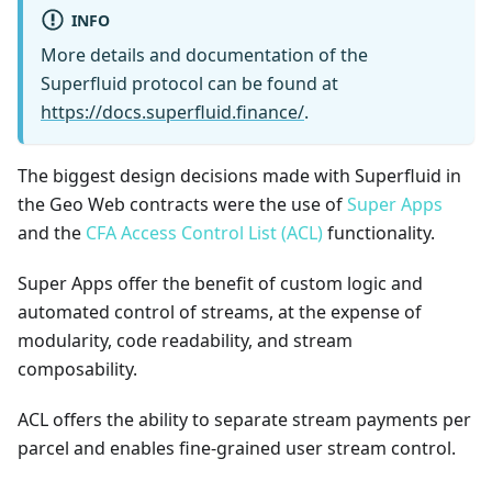
INFO
More details and documentation of the
Superfluid protocol can be found at
https://docs.superfluid.finance/
.
The biggest design decisions made with Superfluid in
the Geo Web contracts were the use of
Super Apps
and the
CFA Access Control List (ACL)
functionality.
Super Apps offer the benefit of custom logic and
automated control of streams, at the expense of
modularity, code readability, and stream
composability.
ACL offers the ability to separate stream payments per
parcel and enables fine-grained user stream control.