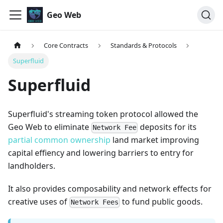
Geo Web
Core Contracts
Standards & Protocols
Superfluid
Superfluid
Superfluid's streaming token protocol allowed the
Geo Web to eliminate
deposits for its
Network Fee
partial common ownership
land market improving
capital effiency and lowering barriers to entry for
landholders.
It also provides composability and network effects for
creative uses of
to fund public goods.
Network Fees