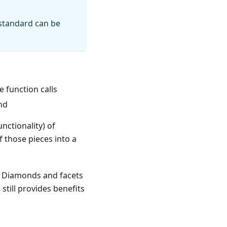
 standard can be
te function calls
nd
nctionality) of
 those pieces into a
d. Diamonds and facets
still provides benefits