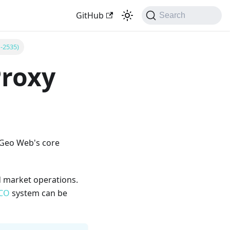
GitHub
Search
P-2535)
Proxy
 Geo Web's core
d market operations.
CO
system can be