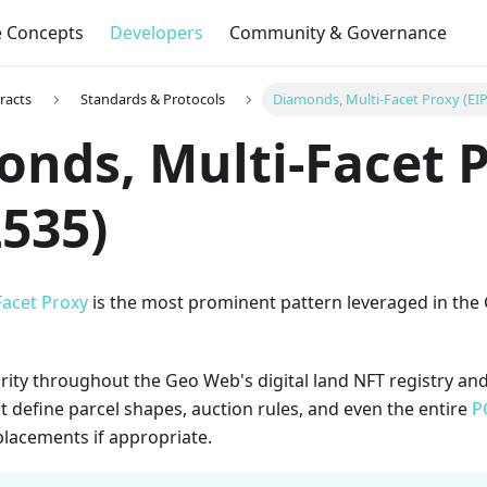
e Concepts
Developers
Community & Governance
racts
Standards & Protocols
Diamonds, Multi-Facet Proxy (EI
nds, Multi-Facet 
2535)
acet Proxy
is the most prominent pattern leveraged in the
rity throughout the Geo Web's digital land NFT registry an
t define parcel shapes, auction rules, and even the entire
P
lacements if appropriate.