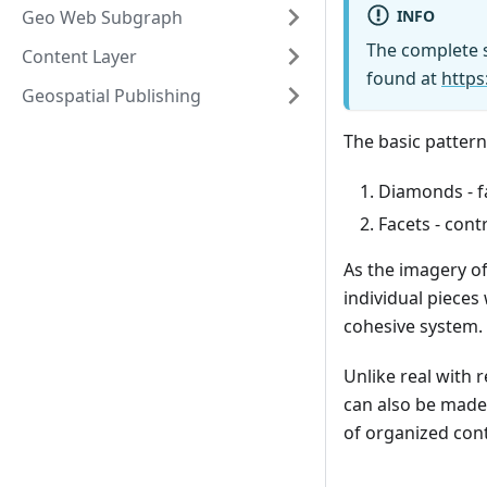
INFO
Geo Web Subgraph
The complete s
Content Layer
found at
https
Geospatial Publishing
The basic pattern
Diamonds - f
Facets - con
As the imagery of
individual pieces
cohesive system.
Unlike real with 
can also be made 
of organized cont