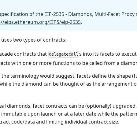
pecification of the EIP-2535 - Diamonds, Multi-Facet Proxy
://eips.ethereum.org/EIPS/eip-2535
.
 uses two types of contracts:
acade contracts that
s into its facets to execu
delegatecall
tracts with one or more functions to be called from a diamo
 the terminology would suggest, facets define the shape (fu
 while the diamond can be thought of as the arrangement of
real diamonds, facet contracts can be (optionally) upgrade
immutable upon launch or at a later date while the pattern 
ract code/data and limiting individual contract size.