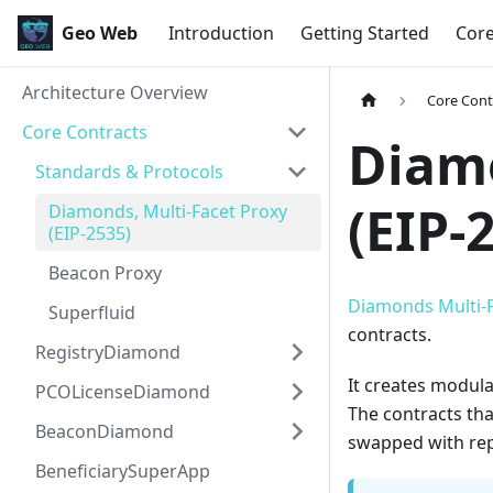
Geo Web
Introduction
Getting Started
Cor
Architecture Overview
Core Cont
Core Contracts
Diamo
Standards & Protocols
(EIP-
Diamonds, Multi-Facet Proxy
(EIP-2535)
Beacon Proxy
Diamonds Multi-F
Superfluid
contracts.
RegistryDiamond
It creates modula
PCOLicenseDiamond
The contracts tha
BeaconDiamond
swapped with rep
BeneficiarySuperApp