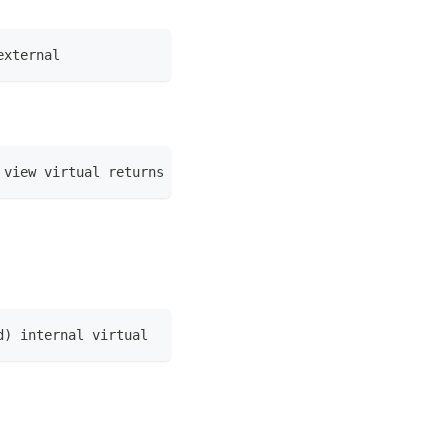
external
 view virtual returns (bool)
d) internal virtual