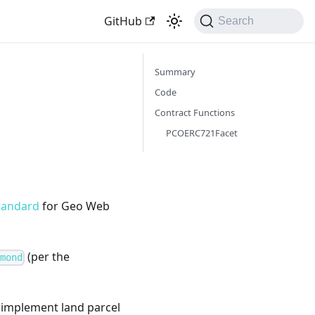
GitHub
Search
Summary
Code
Contract Functions
PCOERC721Facet
tandard
for Geo Web
(per the
amond
to implement land parcel