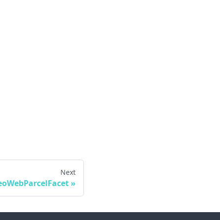
Next
eoWebParcelFacet