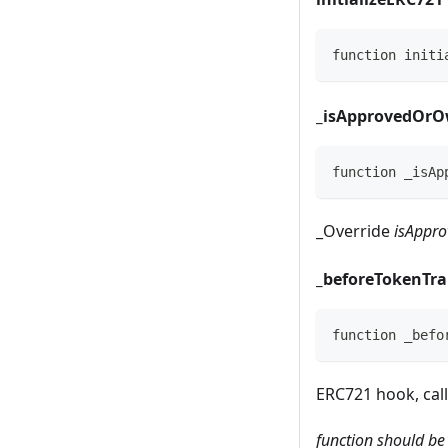
function initi
_
isApprovedOrO
function _isAp
_
Override
isAppro
_
beforeTokenTra
function _befo
ERC721 hook, call
function should be