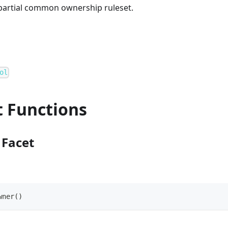
 partial common ownership ruleset.
ol
t Functions
Facet
wner()