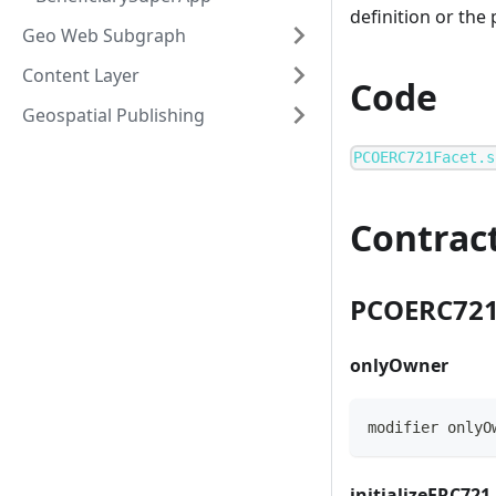
definition or the
Geo Web Subgraph
Content Layer
Code
Geospatial Publishing
PCOERC721Facet.s
Contrac
PCOERC721
onlyOwner
modifier onlyO
initializeERC721