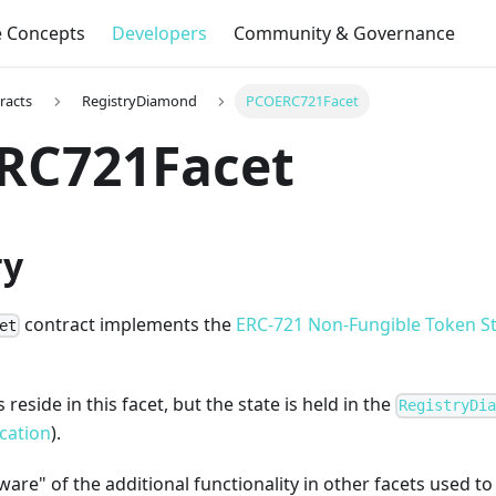
e Concepts
Developers
Community & Governance
racts
RegistryDiamond
PCOERC721Facet
RC721Facet
y
contract implements the
ERC-721 Non-Fungible Token S
et
reside in this facet, but the state is held in the
RegistryDi
cation
).
 aware" of the additional functionality in other facets used 