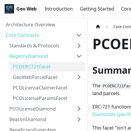
Geo Web
Introduction
Getting Started
Cor
Architecture Overview
Core Cont
Core Contracts
PCOE
Standards & Protocols
RegistryDiamond
PCOERC721Facet
Summar
GeoWebParcelFacet
The
PCOERC721Fac
PCOLicenseClaimerFacet
land parcels.
PCOLicenseParamsFacet
ERC-721 functions 
PCOLicenseDiamond
Diamonds specifi
BeaconDiamond
This facet "isn't
BeneficiarySuperApp