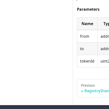
Parameters
Name
Ty
from
addr
to
addr
tokenId
uint
Previous
RegistryDi