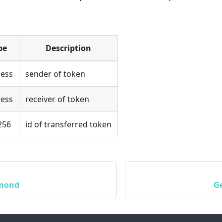
pe
Description
ess
sender of token
ess
receiver of token
256
id of transferred token
amond
G