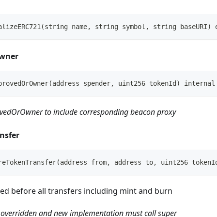
alizeERC721(string name, string symbol, string baseURI) 
wner
provedOrOwner(address spender, uint256 tokenId) internal
vedOrOwner to include corresponding beacon proxy
nsfer
reTokenTransfer(address from, address to, uint256 tokenI
ed before all transfers including mint and burn
 overridden and new implementation must call super