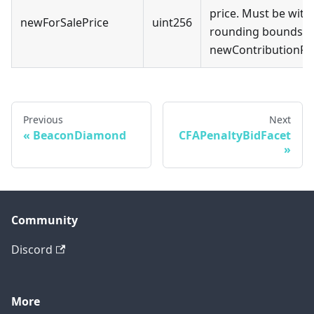
price. Must be with
newForSalePrice
uint256
rounding bounds o
newContributionRa
Previous
Next
BeaconDiamond
CFAPenaltyBidFacet
Community
Discord
More