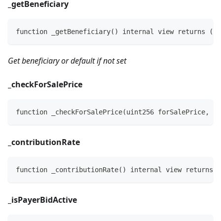
_
getBeneficiary
function _getBeneficiary() internal view returns (ad
Get beneficiary or default if not set
_
checkForSalePrice
function _checkForSalePrice(uint256 forSalePrice, in
_
contributionRate
function _contributionRate() internal view returns (
_
isPayerBidActive