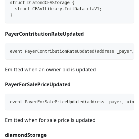
struct DiamondCFAStorage {
  struct CFAv1Library.InitData cfaV1;
}
PayerContributionRateUpdated
event PayerContributionRateUpdated(address _payer, i
Emitted when an owner bid is updated
PayerForSalePriceUpdated
event PayerForSalePriceUpdated(address _payer, uint2
Emitted when for sale price is updated
diamondStorage