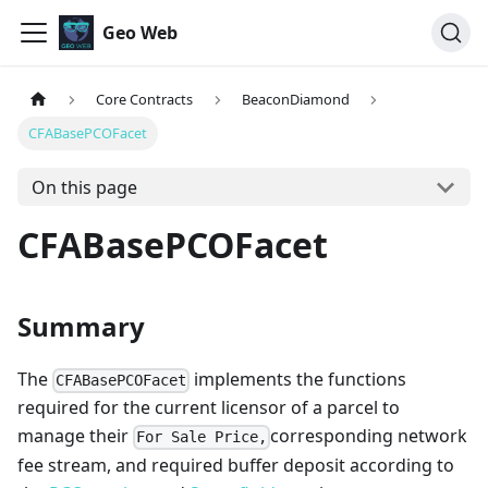
Geo Web
Core Contracts
BeaconDiamond
CFABasePCOFacet
On this page
CFABasePCOFacet
Summary
The
implements the functions
CFABasePCOFacet
required for the current licensor of a parcel to
manage their
corresponding network
For Sale Price,
fee stream, and required buffer deposit according to