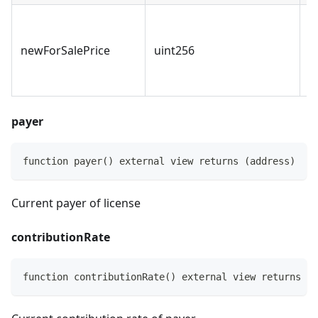
I
p
newForSalePrice
uint256
r
n
payer
function payer() external view returns (address)
Current payer of license
contributionRate
function contributionRate() external view returns (i