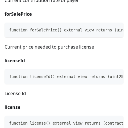
Current contribution rate of payer
forSalePrice
function forSalePrice() external view returns (uint2
Current price needed to purchase license
licenseId
function licenseId() external view returns (uint256)
License Id
license
function license() external view returns (contract I