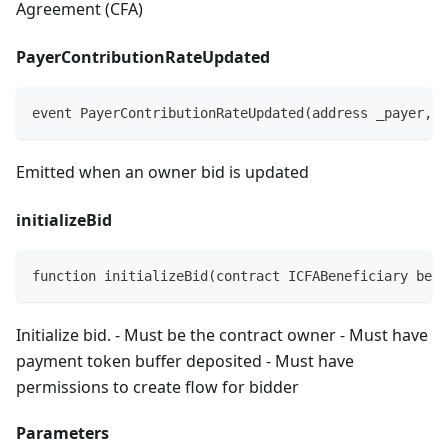
Agreement (CFA)
PayerContributionRateUpdated
event PayerContributionRateUpdated(address _payer, i
Emitted when an owner bid is updated
initializeBid
function initializeBid(contract ICFABeneficiary bene
Initialize bid. - Must be the contract owner - Must have
payment token buffer deposited - Must have
permissions to create flow for bidder
Parameters