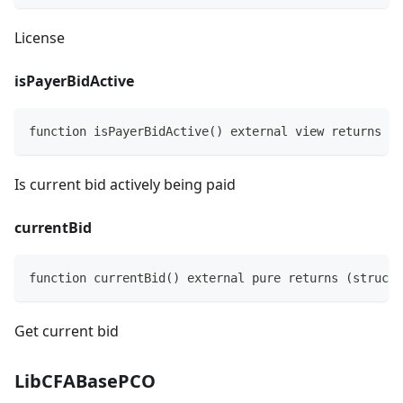
License
isPayerBidActive
function isPayerBidActive() external view returns (b
Is current bid actively being paid
currentBid
function currentBid() external pure returns (struct 
Get current bid
LibCFABasePCO