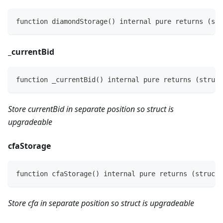
function diamondStorage() internal pure returns (str
_
currentBid
function _currentBid() internal pure returns (struct
Store currentBid in separate position so struct is
upgradeable
cfaStorage
function cfaStorage() internal pure returns (struct 
Store cfa in separate position so struct is upgradeable