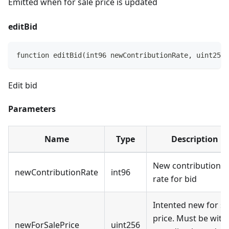
Emitted when for sale price is updated
editBid
function editBid(int96 newContributionRate, uint256 
Edit bid
Parameters
Name
Type
Description
New contribution
newContributionRate
int96
rate for bid
Intented new for sa
price. Must be with
newForSalePrice
uint256