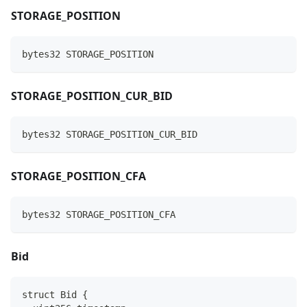
STORAGE_POSITION
bytes32 STORAGE_POSITION
STORAGE_POSITION_CUR_BID
bytes32 STORAGE_POSITION_CUR_BID
STORAGE_POSITION_CFA
bytes32 STORAGE_POSITION_CFA
Bid
struct Bid {