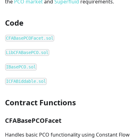
the
PCO market
and
Superfluid
requirements.
Code
CFABasePCOFacet.sol
LibCFABasePCO.sol
IBasePCO.sol
ICFABiddable.sol
Contract Functions
CFABasePCOFacet
Handles basic PCO functionality using Constant Flow