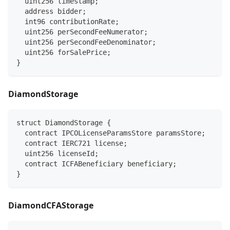
  uint256 timestamp;
  address bidder;
  int96 contributionRate;
  uint256 perSecondFeeNumerator;
  uint256 perSecondFeeDenominator;
  uint256 forSalePrice;
}
DiamondStorage
struct DiamondStorage {
  contract IPCOLicenseParamsStore paramsStore;
  contract IERC721 license;
  uint256 licenseId;
  contract ICFABeneficiary beneficiary;
}
DiamondCFAStorage