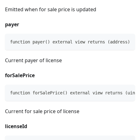
Emitted when for sale price is updated
payer
function payer() external view returns (address)
Current payer of license
forSalePrice
function forSalePrice() external view returns (uint2
Current for sale price of license
licenseId