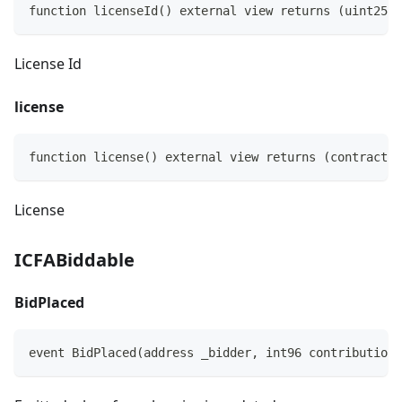
function licenseId() external view returns (uint256)
License Id
license
function license() external view returns (contract I
License
ICFABiddable
BidPlaced
event BidPlaced(address _bidder, int96 contributionR