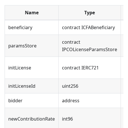
Name
Type
beneficiary
contract ICFABeneficiary
contract
G
paramsStore
IPCOLicenseParamsStore
p
U
initLicense
contract IERC721
l
initLicenseId
uint256
T
bidder
address
I
N
newContributionRate
int96
r