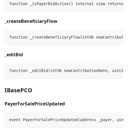
function _isPayerBidActive() internal view returns (
_
createBeneficiaryFlow
function _createBeneficiaryFlow(int96 newContributio
_
editBid
function _editBid(int96 newContributionRate, uint256
IBasePCO
PayerForSalePriceUpdated
event PayerForSalePriceUpdated(address _payer, uint2