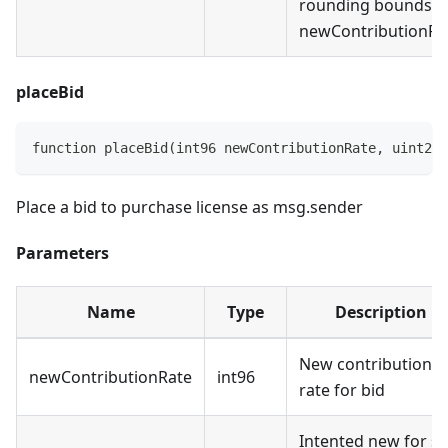
rounding bounds o
newContributionRa
placeBid
function placeBid(int96 newContributionRate, uint256
Place a bid to purchase license as msg.sender
Parameters
Name
Type
Description
New contribution
newContributionRate
int96
rate for bid
Intented new for sa